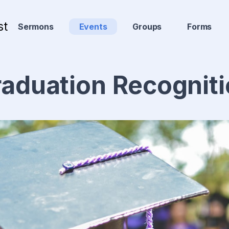
st
Sermons
Events
Groups
Forms
aduation Recognit