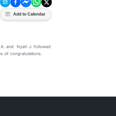
a A. and Nyah J. followed
es of congratulations.