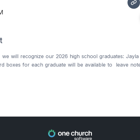
PM
t
, we will recognize our 2026 high school graduates: Jayl
rd boxes for each graduate will be available to leave not