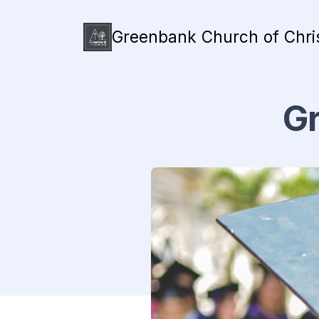
Greenbank Church of Chri
Gr