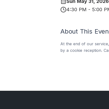
Sun May 31, 2026
4:30 PM - 5:00 
About This Even
At the end of our service
by a cookie reception. Ca